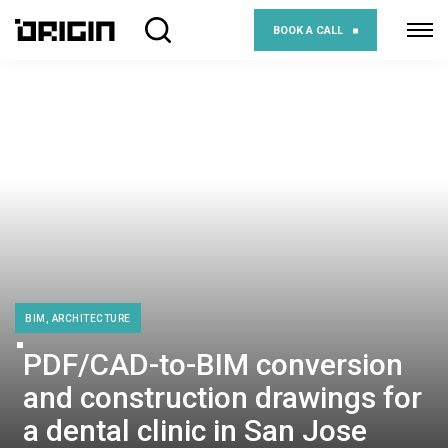
BOOK A CALL
BIM, ARCHITECTURE
PDF/CAD-to-BIM conversion
and construction drawings for
a dental clinic in San Jose