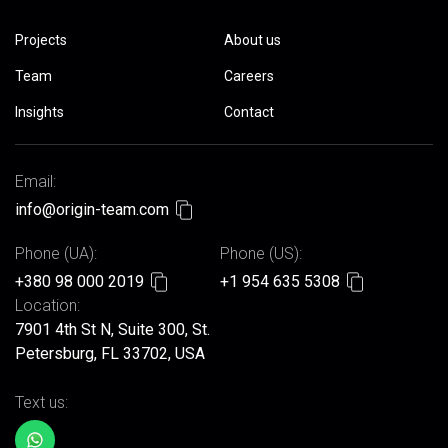
Projects
About us
Team
Careers
Insights
Contact
Email:
info@origin-team.com
Phone (UA):
Phone (US):
+380 98 000 2019
+1 954 635 5308
Location:
7901 4th St N, Suite 300, St.
Petersburg, FL 33702, USA
Text us: