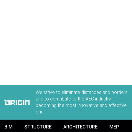
We strive to eliminate distances and borders
and to contribute to the AEC industry
becoming the most innovative and effective
one.
BIM
STRUCTURE
ARCHITECTURE
MEP