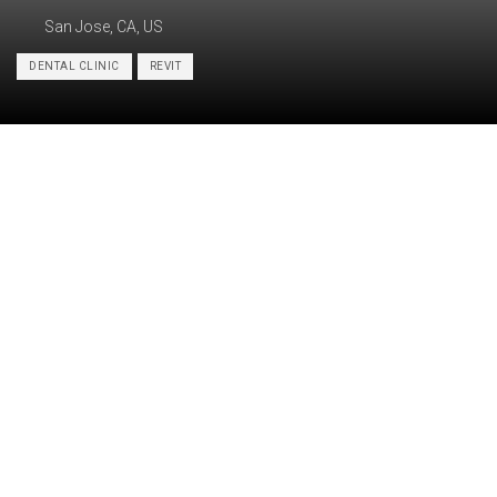
San Jose, CA, US
DENTAL CLINIC
REVIT
Category:
BIM, ARCHITECTURE
PDF/CAD-to-BIM conversion, ADA
Services:
compliance check, Construction drawings
Industry:
Healthcare
Object type:
Dental clinic
Area:
214 m² / 2310 ft²