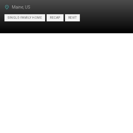
Maine, US
SINGLE-FAMILY HOME
RECAP
REVIT
Category:
BIM
Services:
Scan-to-BIM, As-built drawings
Industry:
Residential
Object type:
Single-family home
Area:
278 m² / 3000 ft²