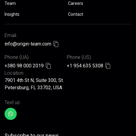
Team
Careers
Insights
Contact
Email:
info@origin-team.com
Phone (UA):
Phone (US):
+380 98 000 2019
+1 954 635 5308
Location:
7901 4th St N, Suite 300, St.
Petersburg, FL 33702, USA
Text us:
Subscribe to our news