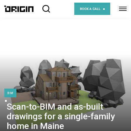
BOOK A CALL
BIM
Scan-to-BIM and as-built
drawings for a single-family
home in Maine