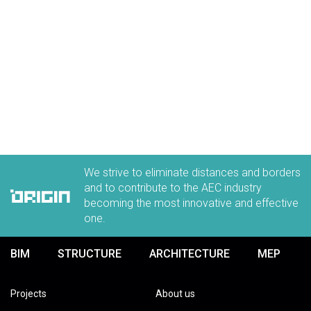
We strive to eliminate distances and borders
and to contribute to the AEC industry
becoming the most innovative and effective
one.
BIM
STRUCTURE
ARCHITECTURE
MEP
Projects
About us