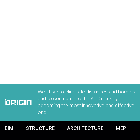
We strive to eliminate distances and borders
and to contribute to the AEC industry
becoming the most innovative and effective
one.
BIM
STRUCTURE
ARCHITECTURE
MEP