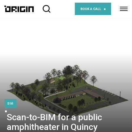
BOOK A CALL
BIM
Scan-to-BIM for a public
amphitheater in Quincy