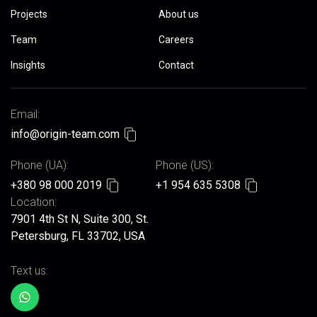
Projects
About us
Team
Careers
Insights
Contact
Email:
info@origin-team.com
Phone (UA):
Phone (US):
+380 98 000 2019
+1 954 635 5308
Location:
7901 4th St N, Suite 300, St.
Petersburg, FL 33702, USA
Text us: