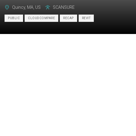
Quincy, MA, US
SCANSURE
PUBLIC
CLOUDCOMPARE
RECAP
REVIT
Category:
BIM
Services:
Scan-to-BIM, As-built drawings
Industry:
Commercial
Object type:
Public
Area:
11984 m² / 129000 ft²