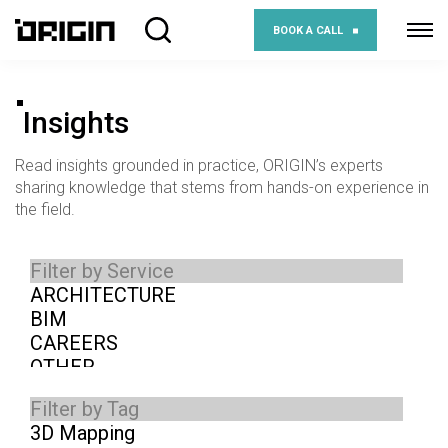
BOOK A CALL
Insights
Read insights grounded in practice, ORIGIN’s experts
sharing knowledge that stems from hands-on experience in
the field.