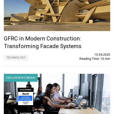
GFRC in Modern Construction:
Transforming Facade Systems
10.04.2025
TECHNOLOGY
Reading Time:
15 min
EXCLUSIVE BY ORIGIN