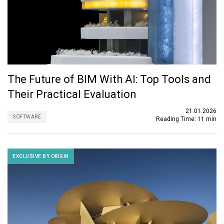
The Future of BIM With AI: Top Tools and
Their Practical Evaluation
21.01.2026
SOFTWARE
Reading Time:
11 min
EXCLUSIVE BY ORIGIN