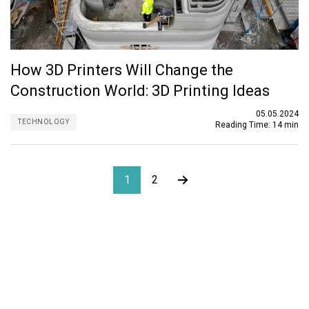
How 3D Printers Will Change the
Construction World: 3D Printing Ideas
05.05.2024
TECHNOLOGY
Reading Time:
14 min
1
2
About ORIGIN
ORIGIN is an outsourcing firm specializing in structural
design, architecture, MEP, and BIM services. Established in