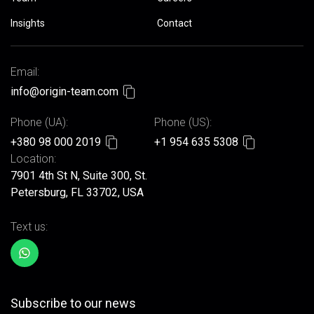
Insights
Contact
Email:
info@origin-team.com
Phone (UA):
Phone (US):
+380 98 000 2019
+1 954 635 5308
Location:
7901 4th St N, Suite 300, St.
Petersburg, FL 33702, USA
Text us:
Subscribe to our news