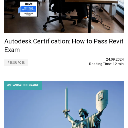
Autodesk Certification: How to Pass Revit
Exam
24.09.2024
RESOURCES
Reading Time:
12 min
#STANDWITHUKRAINE