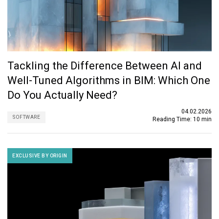
Tackling the Difference Between AI and
Well-Tuned Algorithms in BIM: Which One
Do You Actually Need?
04.02.2026
SOFTWARE
Reading Time:
10 min
EXCLUSIVE BY ORIGIN