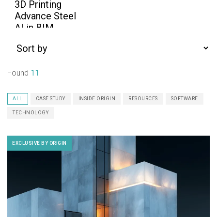
Found
11
ALL
CASE STUDY
INSIDE ORIGIN
RESOURCES
SOFTWARE
TECHNOLOGY
EXCLUSIVE BY ORIGIN