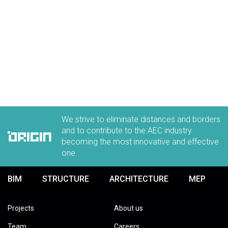
We strive to eliminate distances and borders
and to contribute to the AEC industry
becoming the most innovative and effective
one.
BIM
STRUCTURE
ARCHITECTURE
MEP
Projects
About us
Team
Careers