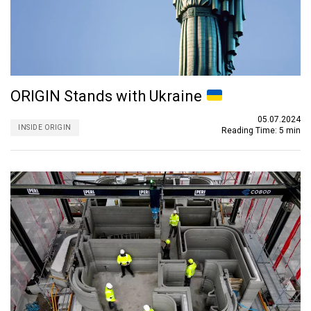
ORIGIN Stands with Ukraine
05.07.2024
INSIDE ORIGIN
Reading Time:
5 min