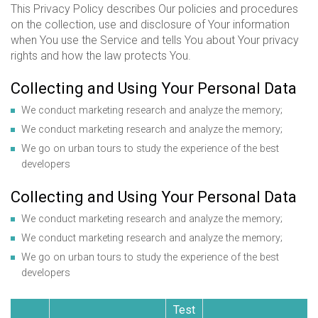
This Privacy Policy describes Our policies and procedures
on the collection, use and disclosure of Your information
when You use the Service and tells You about Your privacy
rights and how the law protects You.
Collecting and Using Your Personal Data
We conduct marketing research and analyze the memory;
We conduct marketing research and analyze the memory;
We go on urban tours to study the experience of the best
developers
Collecting and Using Your Personal Data
We conduct marketing research and analyze the memory;
We conduct marketing research and analyze the memory;
We go on urban tours to study the experience of the best
developers
Test