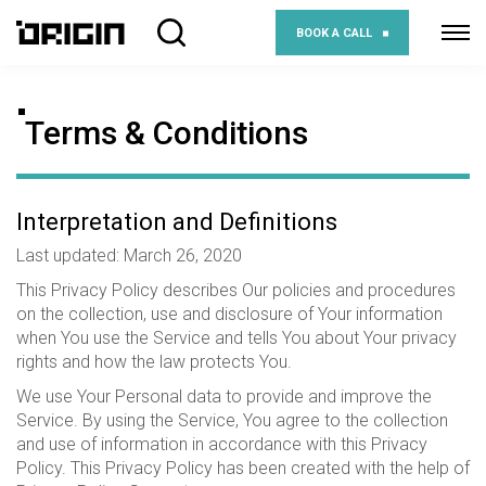
BOOK A CALL
Terms & Conditions
Interpretation and Definitions
Last updated: March 26, 2020
This Privacy Policy describes Our policies and procedures
on the collection, use and disclosure of Your information
when You use the Service and tells You about Your privacy
rights and how the law protects You.
We use Your Personal data to provide and improve the
Service. By using the Service, You agree to the collection
and use of information in accordance with this Privacy
Policy. This Privacy Policy has been created with the help of