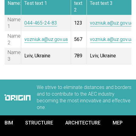
Name:
Test text 1
text
Test text 3
2
Name
044-465-24-83
123
vozniuk.a@uz.gov.ua
1
Name
vozniuk.a@uz.gov.ua
567
vozniuk.a@uz.gov.ua
2
Name
Lviv, Ukraine
789
Lviv, Ukraine
3
We strive to eliminate distances and borders
and to contribute to the AEC industry
becoming the most innovative and effective
one.
BIM
STRUCTURE
ARCHITECTURE
MEP