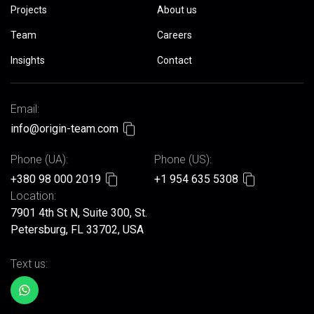
Projects
About us
Team
Careers
Insights
Contact
Email:
info@origin-team.com
Phone (UA):
Phone (US):
+380 98 000 2019
+1 954 635 5308
Location:
7901 4th St N, Suite 300, St.
Petersburg, FL 33702, USA
Text us: