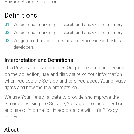
Privacy Policy Generator.
Definitions
We conduct marketing research and analyze the memory;
We conduct marketing research and analyze the memory;
We go on urban tours to study the experience of the best
developers
Interpretation and Definitions
This Privacy Policy describes Our policies and procedures
on the collection, use and disclosure of Your information
when You use the Service and tells You about Your privacy
rights and how the law protects You.
We use Your Personal data to provide and improve the
Service. By using the Service, You agree to the collection
and use of information in accordance with this Privacy
Policy.
About