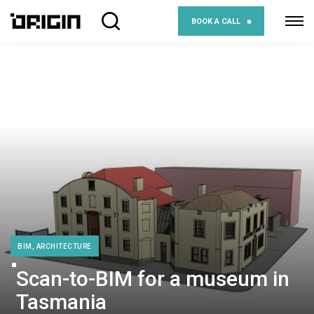
BOOK A CALL
BIM, ARCHITECTURE
Scan-to-BIM for a museum in
Tasmania