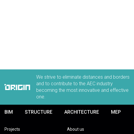
We strive to eliminate distances and borders
and to contribute to the AEC industry
becoming the most innovative and effective
one.
BIM
STRUCTURE
ARCHITECTURE
MEP
Projects
About us