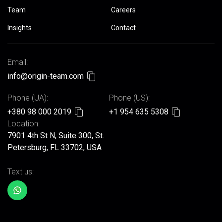
Team
Careers
Insights
Contact
Email:
info@origin-team.com
Phone (UA):
Phone (US):
+380 98 000 2019
+1 954 635 5308
Location:
7901 4th St N, Suite 300, St.
Petersburg, FL 33702, USA
Text us: