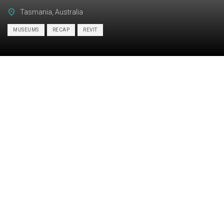
Tasmania, Australia
MUSEUMS
RECAP
REVIT
Category:
BIM, ARCHITECTURE
Services:
Scan-to-BIM
Industry:
Institutional
Object type:
Museums
Area:
1400 m² / 15070 ft²