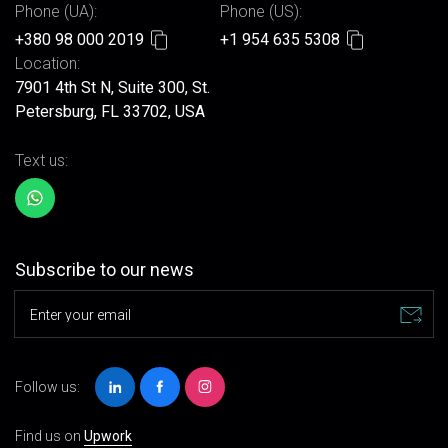
Phone (UA):
Phone (US):
+380 98 000 2019
+1 954 635 5308
Location:
7901 4th St N, Suite 300, St.
Petersburg, FL 33702, USA
Text us:
Subscribe to our news
Enter your email
Follow us:
Find us on
Upwork