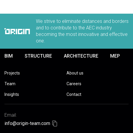
We strive to eliminate distances and borders
and to contribute to the AEC industry
becoming the most innovative and effective
one.
BIM
STRUCTURE
ARCHITECTURE
MEP
Projects
About us
Team
Careers
Insights
Contact
Email:
info@origin-team.com