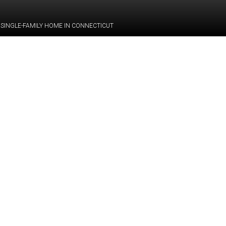
 SINGLE-FAMILY HOME IN CONNECTICUT
Category:
BIM
Services:
Scan-to-BIM
equest the modeling of
 the preparation of a
Industry:
Residential
y
, single-family home
including
5
bedrooms,