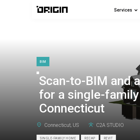
Services
BIM
Scan-to-BIM and a
for a single-famil
Connecticut
Connecticut, US
C2A STUDIO
SINGLE-FAMILY HOME
RECAP
REVIT