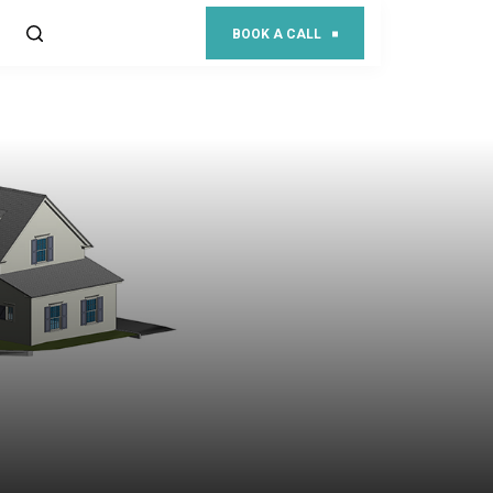
BOOK A CALL