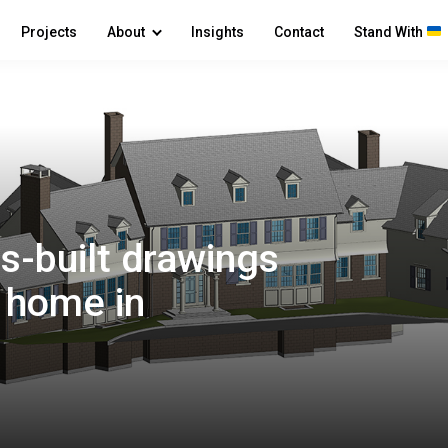
Projects
About
Insights
Contact
Stand With
s-built drawings
y home in