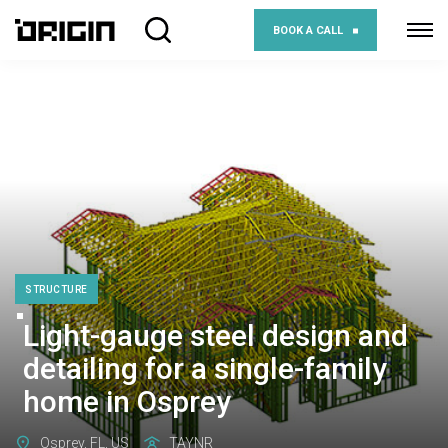
BOOK A CALL
STRUCTURE
Light-gauge steel design and
detailing for a single-family
home in Osprey
Osprey, FL, US
TAYNR