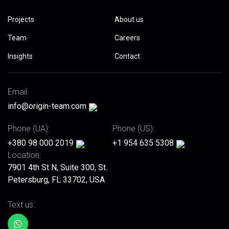
Projects
About us
Team
Careers
Insights
Contact
Email:
info@origin-team.com
Phone (UA):
Phone (US):
+380 98 000 2019
+1 954 635 5308
Location:
7901 4th St N, Suite 300, St.
Petersburg, FL 33702, USA
Text us: