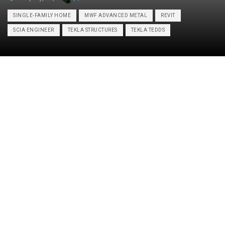
SINGLE-FAMILY HOME
MWF ADVANCED METAL
REVIT
SCIA ENGINEER
TEKLA STRUCTURES
TEKLA TEDDS
Category:
STRUCTURE
Hot-rolled steel design and detailing,
Construction drawings, Prefabricated
construction services, LGSF design and
Services:
detailing, Hot-rolled steel framing, Cold-
formed steel framing,
Fabrication/Installation drawings,
Concrete foundations, Wood framing
Industry:
Residential