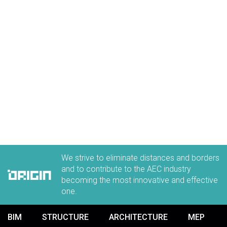
We strive to eliminate distances and borders
and to contribute to the AEC industry
becoming the most innovative and effective
one.
BIM
STRUCTURE
ARCHITECTURE
MEP