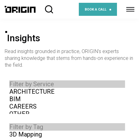
BOOK A CALL
Insights
Read insights grounded in practice, ORIGIN’s experts
sharing knowledge that stems from hands-on experience in
the field.