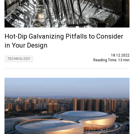
Hot-Dip Galvanizing Pitfalls to Consider
in Your Design
18.12.2022
TECHNOLOGY
Reading Time:
13 min