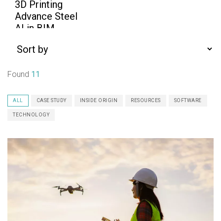
Found
11
ALL
CASE STUDY
INSIDE ORIGIN
RESOURCES
SOFTWARE
TECHNOLOGY