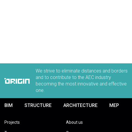
We strive to eliminate distances and borders
and to contribute to the AEC industry
becoming the most innovative and effective
one.
BIM
STRUCTURE
ARCHITECTURE
MEP
Projects
About us