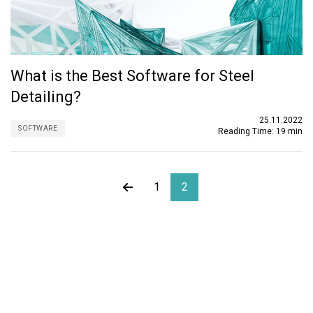
What is the Best Software for Steel
Detailing?
25.11.2022
SOFTWARE
Reading Time:
19 min
1
2
About ORIGIN
ORIGIN is an outsourcing firm specializing in structural
design, architecture, MEP, and BIM services. Established in