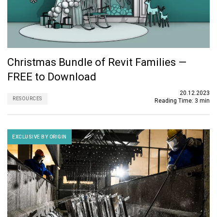
Christmas Bundle of Revit Families —
FREE to Download
20.12.2023
RESOURCES
Reading Time:
3 min
EXCLUSIVE BY ORIGIN