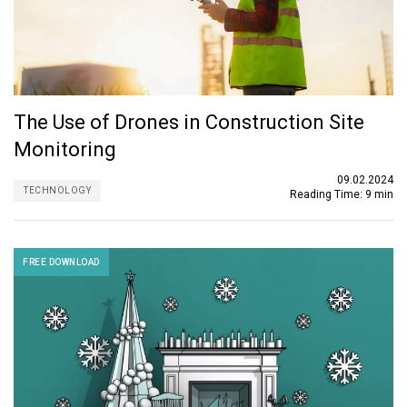
The Use of Drones in Construction Site
Monitoring
09.02.2024
TECHNOLOGY
Reading Time:
9 min
FREE DOWNLOAD