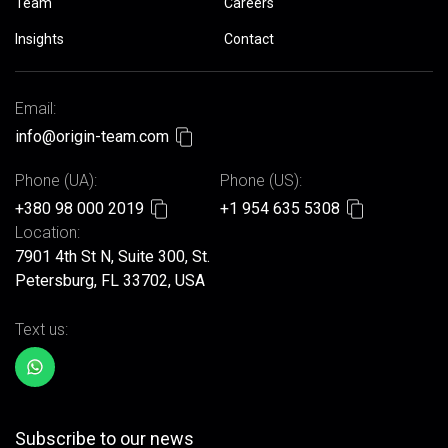
Team
Careers
Insights
Contact
Email:
info@origin-team.com
Phone (UA):
Phone (US):
+380 98 000 2019
+1 954 635 5308
Location:
7901 4th St N, Suite 300, St.
Petersburg, FL 33702, USA
Text us:
Subscribe to our news