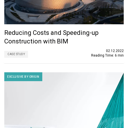
Reducing Costs and Speeding-up
Construction with BIM
02.12.2022
CASE STUDY
Reading Time:
6 min
EXCLUSIVE BY ORIGIN