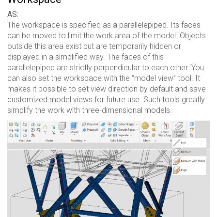
AS:
The workspace is specified as a parallelepiped. Its faces
can be moved to limit the work area of ​​the model. Objects
outside this area exist but are temporarily hidden or
displayed in a simplified way. The faces of this
parallelepiped are strictly perpendicular to each other. You
can also set the workspace with the “model view” tool. It
makes it possible to set view direction by default and save
customized model views for future use. Such tools greatly
simplify the work with three-dimensional models.