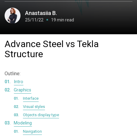
Anastasiia B.
25/11/22
19 min read
Advance Steel vs Tekla
Structure
Outline:
Intro
Graphics
Interface
Visual styles
Objects display type
Modeling
Navigation