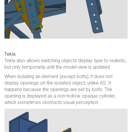
Tekla:
Tekla also allows switching objects display type to realistic,
but only temporarily until the model view is updated.
When isolating an element (except bolts), it does not
display openings on the isolated object, unlike AS. It
happens because the openings are set by bolts. The
opening is displayed as a non-hollow, opaque cylinder,
which sometimes obstructs visual perception.