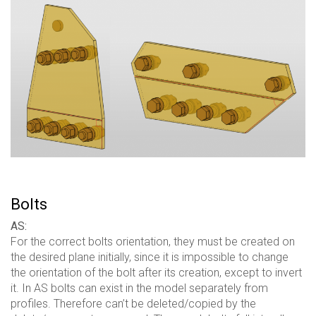
Bolts
AS:
For the correct bolts orientation, they must be created on
the desired plane initially, since it is impossible to change
the orientation of the bolt after its creation, except to invert
it. In AS bolts can exist in the model separately from
profiles. Therefore can’t be deleted/copied by the