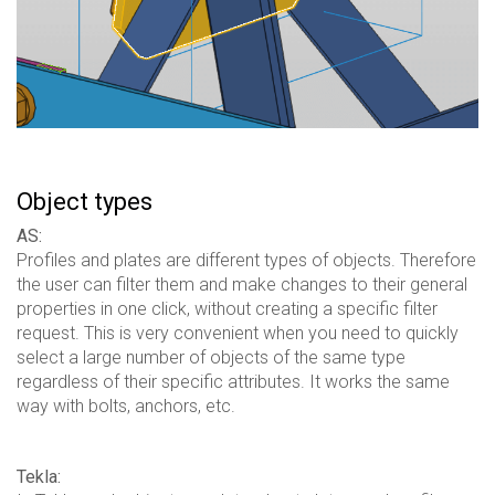
Object types
AS:
Profiles and plates are different types of objects. Therefore
the user can filter them and make changes to their general
properties in one click, without creating a specific filter
request. This is very convenient when you need to quickly
select a large number of objects of the same type
regardless of their specific attributes. It works the same
way with bolts, anchors, etc.
Tekla: