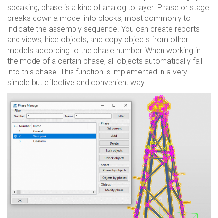
speaking, phase is a kind of analog to layer. Phase or stage
breaks down a model into blocks, most commonly to
indicate the assembly sequence. You can create reports
and views, hide objects, and copy objects from other
models according to the phase number. When working in
the mode of a certain phase, all objects automatically fall
into this phase. This function is implemented in a very
simple but effective and convenient way.