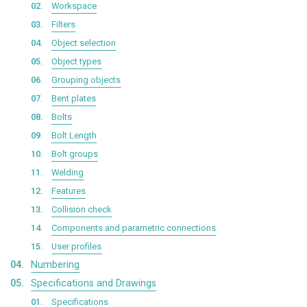
Workspace
Filters
Object selection
Object types
Grouping objects
Bent plates
Bolts
Bolt Length
Bolt groups
Welding
Features
Collision check
Components and parametric connections
User profiles
Numbering
Specifications and Drawings
Specifications