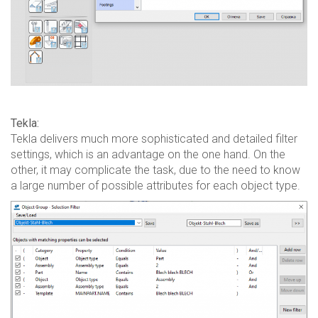
Tekla:
Tekla delivers much more sophisticated and detailed filter
settings, which is an advantage on the one hand. On the
other, it may complicate the task, due to the need to know
a large number of possible attributes for each object type.