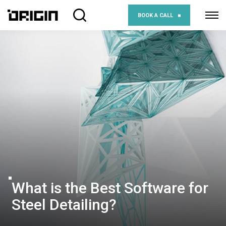
BOOK A CALL
What is the Best Software for
Steel Detailing?