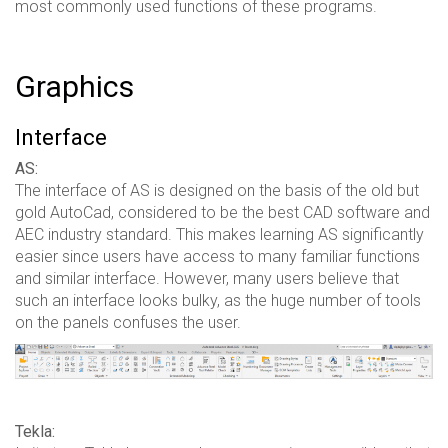
most commonly used functions of these programs.
Graphics
Interface
AS:
The interface of AS is designed on the basis of the old but
gold AutoCad, considered to be the best CAD software and
AEC industry standard. This makes learning AS significantly
easier since users have access to many familiar functions
and similar interface. However, many users believe that
such an interface looks bulky, as the huge number of tools
on the panels confuses the user.
Tekla: