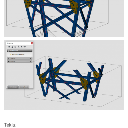
Tekla: