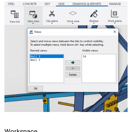
Workspace