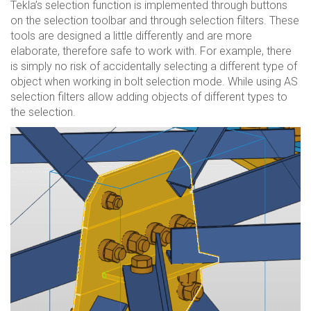
Tekla’s selection function is implemented through buttons
on the selection toolbar and through selection filters. These
tools are designed a little differently and are more
elaborate, therefore safe to work with. For example, there
is simply no risk of accidentally selecting a different type of
object when working in bolt selection mode. While using AS
selection filters allow adding objects of different types to
the selection.