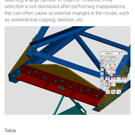
selection is not dismissed after performing manipulations,
this can often cause accidental changes in the model, such
as unintentional copying, deletion, etc.
Tekla: