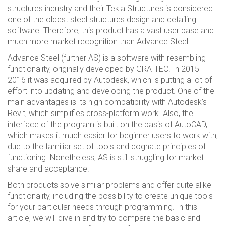
structures industry and their Tekla Structures is considered
one of the oldest steel structures design and detailing
software. Therefore, this product has a vast user base and
much more market recognition than Advance Steel.
Advance Steel (further AS) is a software with resembling
functionality, originally developed by GRAITEC. In 2015-
2016 it was acquired by Autodesk, which is putting a lot of
effort into updating and developing the product. One of the
main advantages is its high compatibility with Autodesk’s
Revit, which simplifies cross-platform work. Also, the
interface of the program is built on the basis of AutoCAD,
which makes it much easier for beginner users to work with,
due to the familiar set of tools and cognate principles of
functioning. Nonetheless, AS is still struggling for market
share and acceptance.
Both products solve similar problems and offer quite alike
functionality, including the possibility to create unique tools
for your particular needs through programming. In this
article, we will dive in and try to compare the basic and