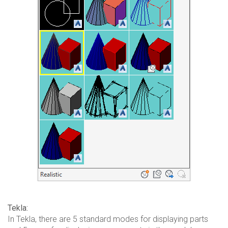
Tekla:
In Tekla, there are 5 standard modes for displaying parts