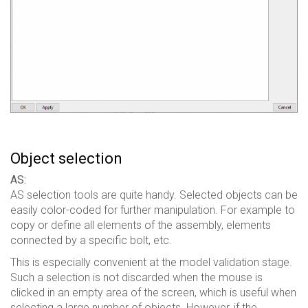
Object selection
AS:
AS selection tools are quite handy. Selected objects can be
easily color-coded for further manipulation. For example to
copy or define all elements of the assembly, elements
connected by a specific bolt, etc.
This is especially convenient at the model validation stage.
Such a selection is not discarded when the mouse is
clicked in an empty area of ​​the screen, which is useful when
selecting a large number of objects. However, if the