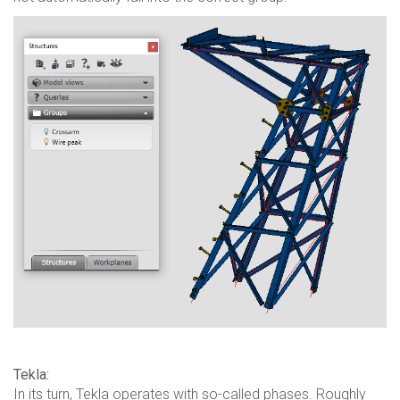
Tekla:
In its turn, Tekla operates with so-called phases. Roughly