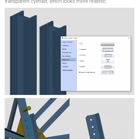
transparent cylinder, which looks more realistic.