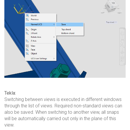
Tekla:
Switching between views is executed in different windows
through the list of views. Required non-standard views can
also be saved. When switching to another view, all snaps
will be automatically carried out only in the plane of this
view.