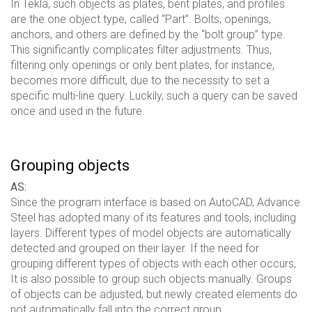
In Tekla, such objects as plates, bent plates, and profiles
are the one object type, called “Part”. Bolts, openings,
anchors, and others are defined by the “bolt group” type.
This significantly complicates filter adjustments. Thus,
filtering only openings or only bent plates, for instance,
becomes more difficult, due to the necessity to set a
specific multi-line query. Luckily, such a query can be saved
once and used in the future.
Grouping objects
AS:
Since the program interface is based on AutoCAD, Advance
Steel has adopted many of its features and tools, including
layers. Different types of model objects are automatically
detected and grouped on their layer. If the need for
grouping different types of objects with each other occurs,
It is also possible to group such objects manually. Groups
of objects can be adjusted, but newly created elements do
not automatically fall into the correct group.