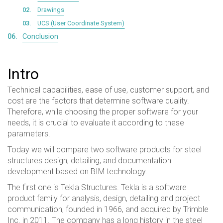
Drawings
UCS (User Coordinate System)
Conclusion
Intro
Technical capabilities, ease of use, customer support, and
cost are the factors that determine software quality.
Therefore, while choosing the proper software for your
needs, it is crucial to evaluate it according to these
parameters.
Today we will compare two software products for steel
structures design, detailing, and documentation
development based on BIM technology.
The first one is Tekla Structures. Tekla is a software
product family for analysis, design, detailing and project
communication, founded in 1966, and acquired by Trimble
Inc. in 2011. The company has a long history in the steel