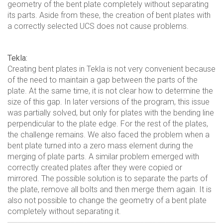
geometry of the bent plate completely without separating
its parts. Aside from these, the creation of bent plates with
a correctly selected UCS does not cause problems.
Tekla:
Creating bent plates in Tekla is not very convenient because
of the need to maintain a gap between the parts of the
plate. At the same time, it is not clear how to determine the
size of this gap. In later versions of the program, this issue
was partially solved, but only for plates with the bending line
perpendicular to the plate edge. For the rest of the plates,
the challenge remains. We also faced the problem when a
bent plate turned into a zero mass element during the
merging of plate parts. A similar problem emerged with
correctly created plates after they were copied or
mirrored. The possible solution is to separate the parts of
the plate, remove all bolts and then merge them again. It is
also not possible to change the geometry of a bent plate
completely without separating it.