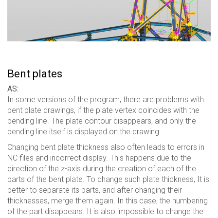
Bent plates
AS:
In some versions of the program, there are problems with
bent plate drawings, if the plate vertex coincides with the
bending line. The plate contour disappears, and only the
bending line itself is displayed on the drawing.
Changing bent plate thickness also often leads to errors in
NC files and incorrect display. This happens due to the
direction of the z-axis during the creation of each of the
parts of the bent plate. To change such plate thickness, It is
better to separate its parts, and after changing their
thicknesses, merge them again. In this case, the numbering
of the part disappears. It is also impossible to change the