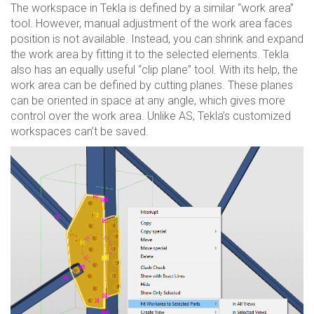
The workspace in Tekla is defined by a similar “work area”
tool. However, manual adjustment of the work area faces
position is not available. Instead, you can shrink and expand
the work area by fitting it to the selected elements. Tekla
also has an equally useful “clip plane” tool. With its help, the
work area can be defined by cutting planes. These planes
can be oriented in space at any angle, which gives more
control over the work area. Unlike AS, Tekla’s customized
workspaces can’t be saved.