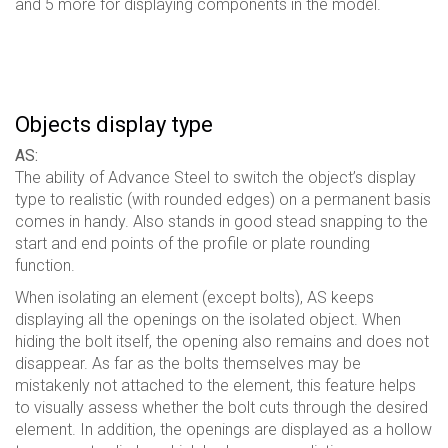
and 5 more for displaying components in the model.
Objects display type
AS:
The ability of Advance Steel to switch the object’s display
type to realistic (with rounded edges) on a permanent basis
comes in handy. Also stands in good stead snapping to the
start and end points of the profile or plate rounding
function.
When isolating an element (except bolts), AS keeps
displaying all the openings on the isolated object. When
hiding the bolt itself, the opening also remains and does not
disappear. As far as the bolts themselves may be
mistakenly not attached to the element, this feature helps
to visually assess whether the bolt cuts through the desired
element. In addition, the openings are displayed as a hollow