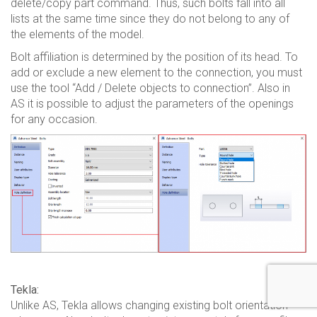
delete/copy part command. Thus, such bolts fall into all
lists at the same time since they do not belong to any of
the elements of the model.
Bolt affiliation is determined by the position of its head. To
add or exclude a new element to the connection, you must
use the tool “Add / Delete objects to connection”. Also in
AS it is possible to adjust the parameters of the openings
for any occasion.
Tekla:
Unlike AS, Tekla allows changing existing bolt orientation