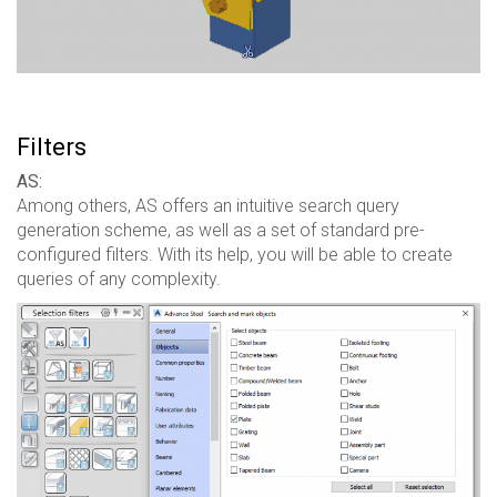
Filters
AS:
Among others, AS offers an intuitive search query
generation scheme, as well as a set of standard pre-
configured filters. With its help, you will be able to create
queries of any complexity.