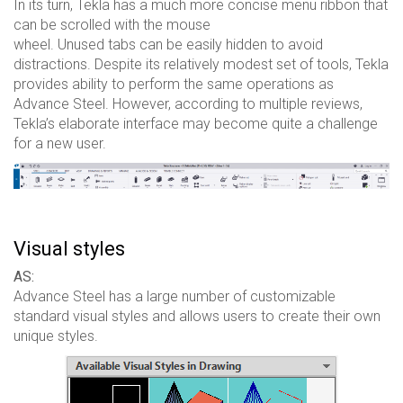
In its turn, Tekla has a much more concise menu ribbon that
can be scrolled with the mouse
wheel. Unused tabs can be easily hidden to avoid
distractions. Despite its relatively modest set of tools, Tekla
provides ability to perform the same operations as
Advance Steel. However, according to multiple reviews,
Tekla’s elaborate interface may become quite a challenge
for a new user.
Visual styles
AS:
Advance Steel has a large number of customizable
standard visual styles and allows users to create their own
unique styles.