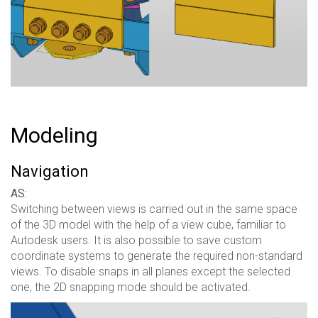
Modeling
Navigation
AS:
Switching between views is carried out in the same space
of the 3D model with the help of a view cube, familiar to
Autodesk users. It is also possible to save custom
coordinate systems to generate the required non-standard
views. To disable snaps in all planes except the selected
one, the 2D snapping mode should be activated.