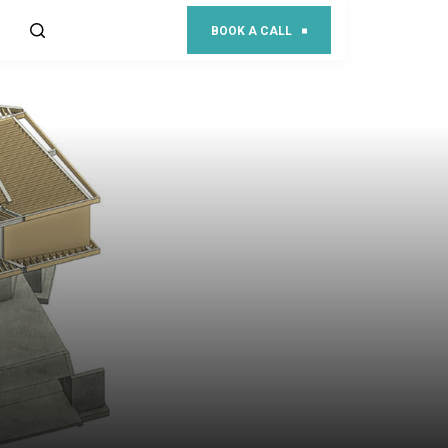
BOOK A CALL