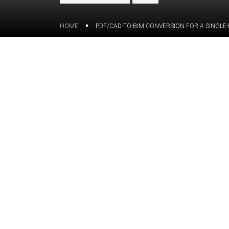
HOME
PDF/CAD-TO-BIM CONVERSION FOR A SINGLE-
Overview
The Hillside Residence project, a sing
California, Residence project stands ou
architectural features and unique sha
of foundation and framing details with 
and complex connections.
For this project, our client — a structu