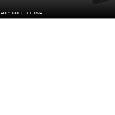
FAMILY HOME IN CALIFORNIA
Category:
BIM, STRU
le-family mansion in
Services:
PDF/CAD-to
t with its distinctive
pe — featuring dozens
tricky intersections
Industry:
Residential
ral engineering