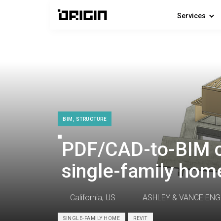
Services
BIM, STRUCTURE
PDF/CAD-to-BIM c
single-family home
California, US
ASHLEY & VANCE ENG
SINGLE-FAMILY HOME
REVIT