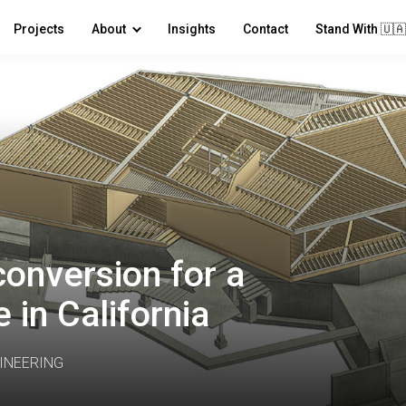
Projects
About
Insights
Contact
Stand With 🇺🇦
onversion for a
 in California
INEERING