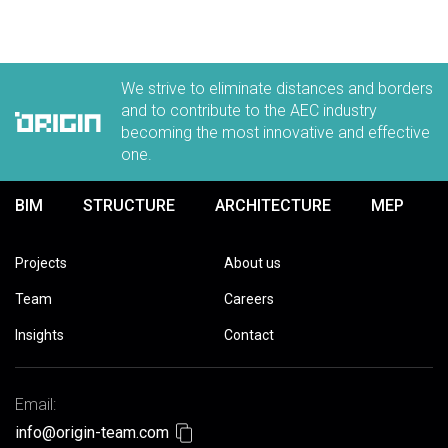
We strive to eliminate distances and borders
and to contribute to the AEC industry
becoming the most innovative and effective
one.
BIM
STRUCTURE
ARCHITECTURE
MEP
Projects
About us
Team
Careers
Insights
Contact
Email:
info@origin-team.com