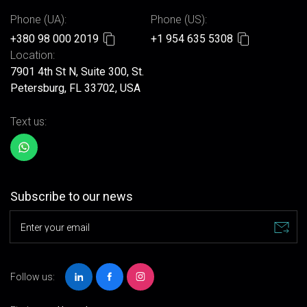
Phone (UA):
Phone (US):
+380 98 000 2019
+1 954 635 5308
Location:
7901 4th St N, Suite 300, St.
Petersburg, FL 33702, USA
Text us:
Subscribe to our news
Enter your email
Follow us: