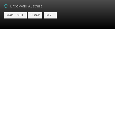
Brookvale, Australia
WAREHOUSE
RECAP
REVIT
Category:
BIM, STRUCTURE
Services:
Scan-to-BIM
Industry:
Industrial
Object type:
Warehouse
Area:
2600 m² / 27990 ft²