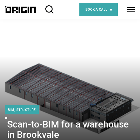
BOOK A CALL
BIM, STRUCTURE
Scan-to-BIM for a warehouse
in Brookvale