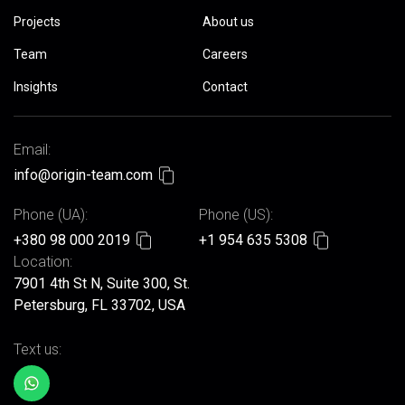
Projects
About us
Team
Careers
Insights
Contact
Email:
info@origin-team.com
Phone (UA):
Phone (US):
+380 98 000 2019
+1 954 635 5308
Location:
7901 4th St N, Suite 300, St.
Petersburg, FL 33702, USA
Text us: