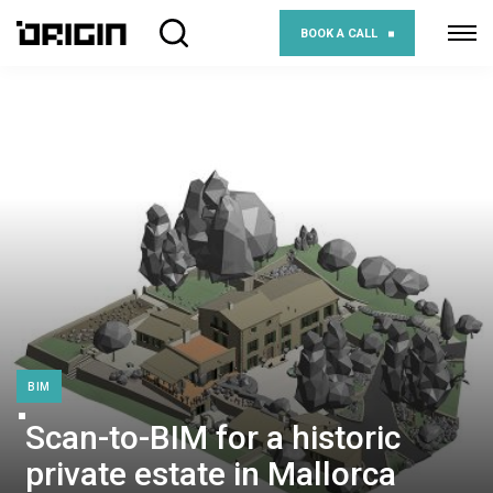
BOOK A CALL
BIM
Scan-to-BIM for a historic
private estate in Mallorca