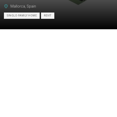
Mallorca, Spain
SINGLE-FAMILY HOME
REVIT
Category:
BIM
Services:
Scan-to-BIM
Industry:
Residential
Object type:
Single-family home
Area:
4820 m² / 51890 ft²