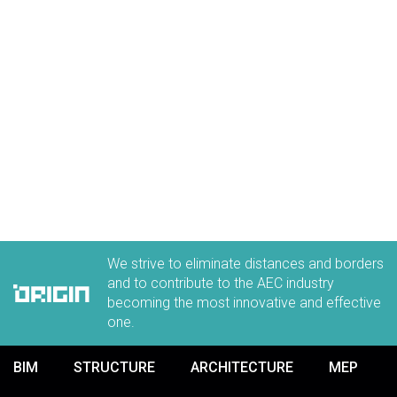
We strive to eliminate distances and borders
and to contribute to the AEC industry
becoming the most innovative and effective
one.
BIM
STRUCTURE
ARCHITECTURE
MEP