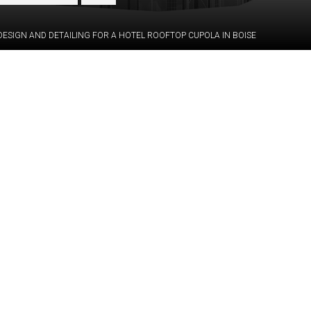
DESIGN AND DETAILING FOR A HOTEL ROOFTOP CUPOLA IN BOISE
Category:
STRUCTURE
eam to bring to life
GFRC/UHPC &
lass finial for the
Hot-rolled s
o develop detailed
Services:
construction
client in manufacturing.
drawings, C
the suggested layout
Industry:
Commercia
interior panels, and a