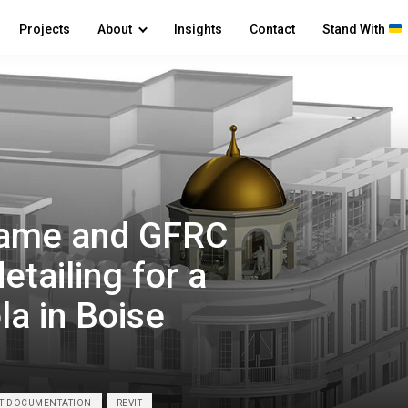
Projects
About
Insights
Contact
Stand With
frame and GFRC
etailing for a
la in Boise
RT DOCUMENTATION
REVIT