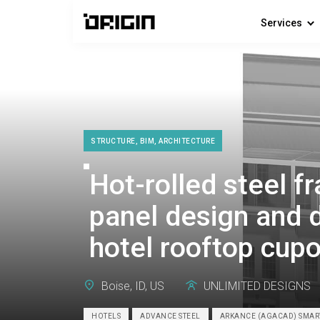
Services
STRUCTURE, BIM, ARCHITECTURE
Hot-rolled steel 
panel design and d
hotel rooftop cupo
Boise, ID, US
UNLIMITED DESIGNS
HOTELS
ADVANCE STEEL
ARKANCE (AGACAD) SMA