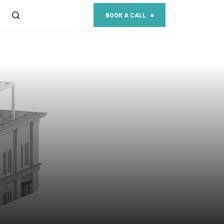
BOOK A CALL