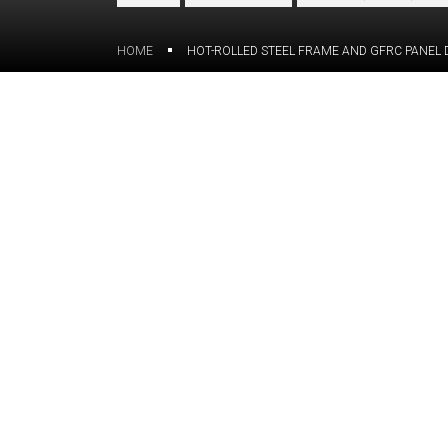
HOME
HOT-ROLLED STEEL FRAME AND GFRC PANEL 
Overview
The client reached out to the ORIGIN t
the vision of GFRC panels and the fiberg
cupola. The goal of the project was t
drawings to be further utilized by our 
The challenge:
The complexity of a structure — with 
featuring two outer cupola panels, two 