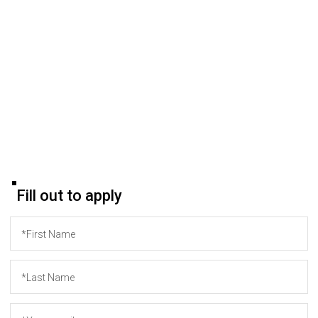
Please be sure to indicate your level of English proficiency.
After submitting the form, you will receive a confirmation
email.
If you have any questions or encounter difficulties in
submitting your application, you can contact our HR
Manager via email:
hr@origin-team.com
.
Wishing you success!
Fill out to apply
*First Name
*Last Name