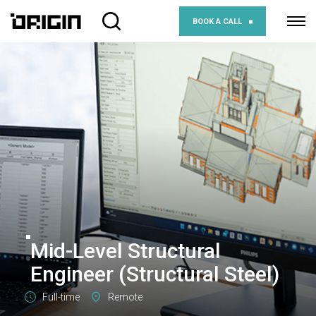
BOOK A CALL
Mid-Level Structural
Engineer (Structural Steel)
Full-time
Remote