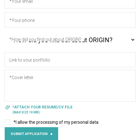
*Your email
*Your phone
*How did you find out about ORIGIN?
Link to your portfolio
*Cover letter
*ATTACH YOUR RESUME/CV FILE
(MAX SIZE 10 MB)
*I allow the processing of my personal data
SUBMIT APPLICATION