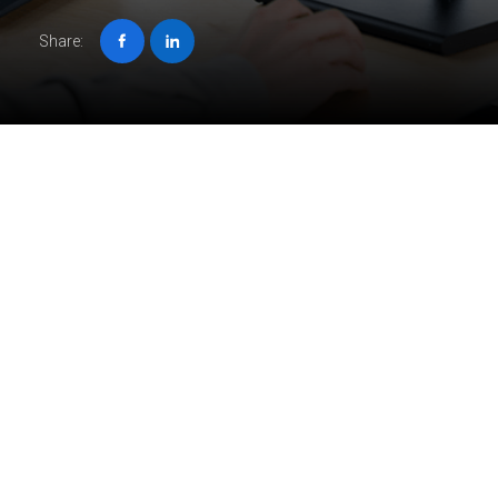
Share:
Job description
Crave intricate challenges and global impact? At ORIGIN,
we’re pushing the boundaries of architectural and design
engineering, delivering innovative solutions for international
B2B clients.
Join our vibrant team as a
Mid-Level Structural Engineer
and leave your mark on groundbreaking projects from
conception to completion.