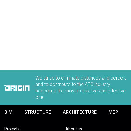
ORIGIN Careers
Discover all the benefits of working in our team
LEARN MORE
We strive to eliminate distances and borders
and to contribute to the AEC industry
becoming the most innovative and effective
one.
BIM
STRUCTURE
ARCHITECTURE
MEP
Projects
About us