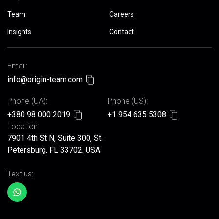
Team
Careers
Insights
Contact
Email:
info@origin-team.com
Phone (UA):
Phone (US):
+380 98 000 2019
+1 954 635 5308
Location:
7901 4th St N, Suite 300, St.
Petersburg, FL 33702, USA
Text us: