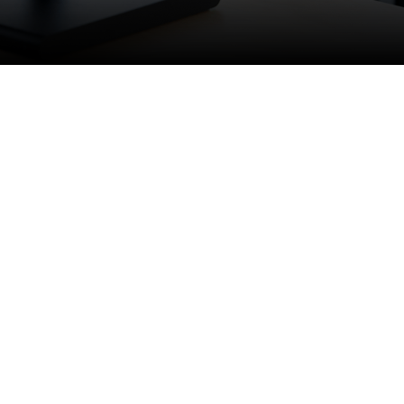
emote, structured environment.
 CNC programming, testing, and
ational clients.
ve machining programs, and
omponents. This is a strong