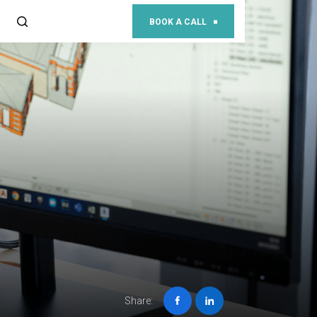
BOOK A CALL
Share: