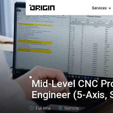
Services
Mid-Level CNC P
Engineer (5-Axis,
Full-time
Remote