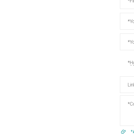
*F
*Y
*Y
*H
Lin
*Co
*