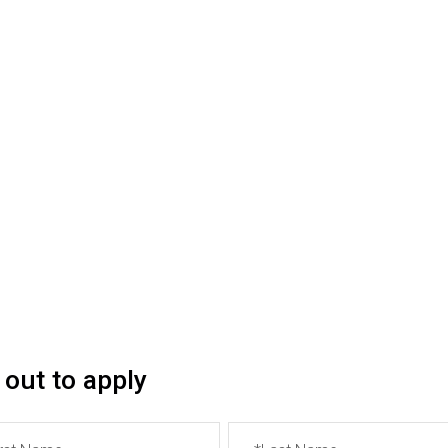
se fill out the form below. All fields marked with ‘*’ are ma
can place a link to a Google Doc or write the full text of the 
f English proficiency.
will receive a confirmation email.
ncounter difficulties in submitting your application, you c
l out to apply