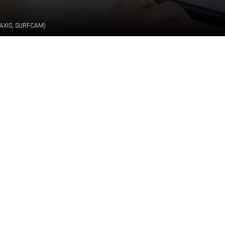
AXIS, SURFCAM)
Job description
technically challenging production and design tasks in a r
l CNC Programming Engineer (5-Axis, Surfcam) to support
ng workflows, while collaborating with engineers and intern
th technical documentation and drawings, create and impro
nufacturing processes for formwork elements and their c