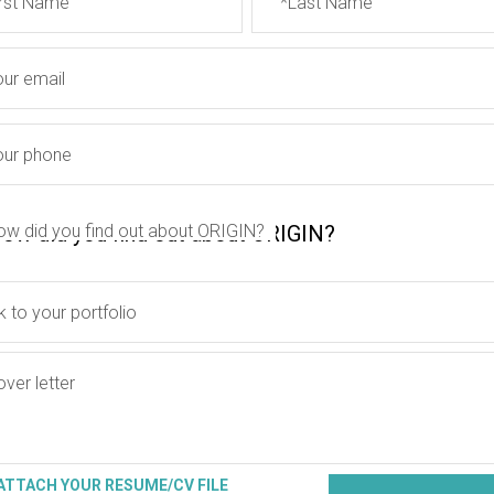
irst Name
*Last Name
our email
our phone
ow did you find out about ORIGIN?
k to your portfolio
ver letter
ATTACH YOUR RESUME/CV FILE