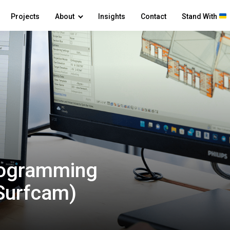
Projects
About
Insights
Contact
Stand With
rogramming
 Surfcam)