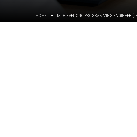
HOME
MID-LEVEL CNC PROGRAMMING ENGINEER (5-
Join ORIGIN and contribute to 
We are looking for a Mid-Leve
optimization for 5-axis machini
In this role, you will work wi
support the development of ma