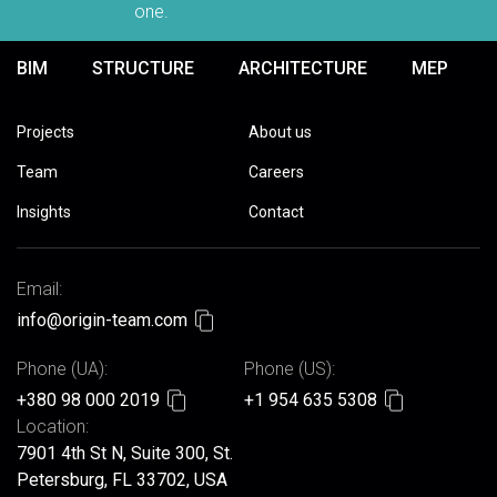
one.
BIM
STRUCTURE
ARCHITECTURE
MEP
Projects
About us
Team
Careers
Insights
Contact
Email:
info@origin-team.com
Phone (UA):
Phone (US):
+380 98 000 2019
+1 954 635 5308
Location:
7901 4th St N, Suite 300, St.
Petersburg, FL 33702, USA