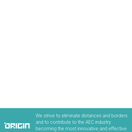
ORIGIN Careers
Discover all the benefits of working in our team
LEARN MORE
We strive to eliminate distances and borders
and to contribute to the AEC industry
becoming the most innovative and effective