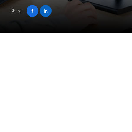
Share:
Job description
Unleash your passion at ORIGIN, where you’ll breathe life
into complex projects for international clients.
We’re looking for skilled BIM specialists to model and
create drawings using Autodesk Revit.
You will create accurate and detailed documentation of
prefabricated panels for our U.S. client. You will be working
on projects that vary in size, industry, and technology, as
well as collaborating with engineers and architects from the