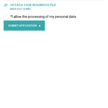
*ATTACH YOUR RESUME/CV FILE
(MAX SIZE 10 MB)
*I allow the processing of my personal data
SUBMIT APPLICATION