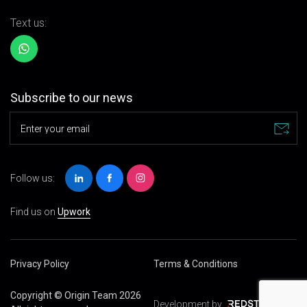
Text us:
Subscribe to our news
Enter your email
Follow us:
Find us on
Upwork
Privacy Policy
Terms & Conditions
Copyright © Origin Team 2026
Development by