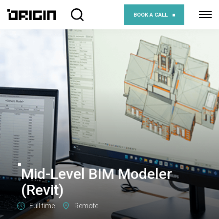
BOOK A CALL
Mid-Level BIM Modeler
(Revit)
Full time
Remote