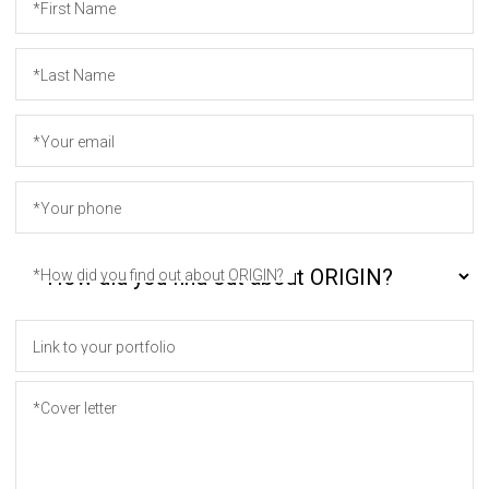
*First Name
*Last Name
*Your email
*Your phone
*How did you find out about ORIGIN?
Link to your portfolio
*Cover letter