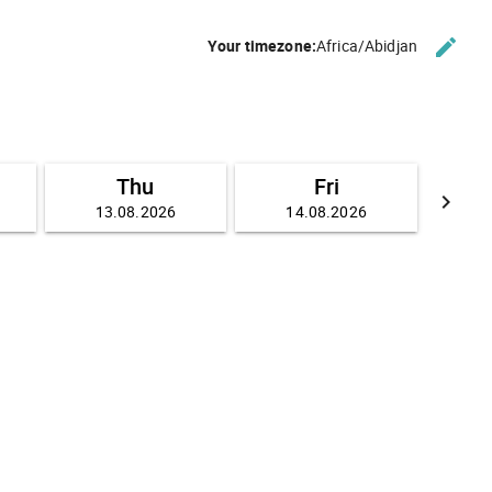
edit
Your timezone:
Africa/Abidjan
CHANG
Thu
Fri
keyboard_arrow_right
13.08.2026
14.08.2026
GO FO