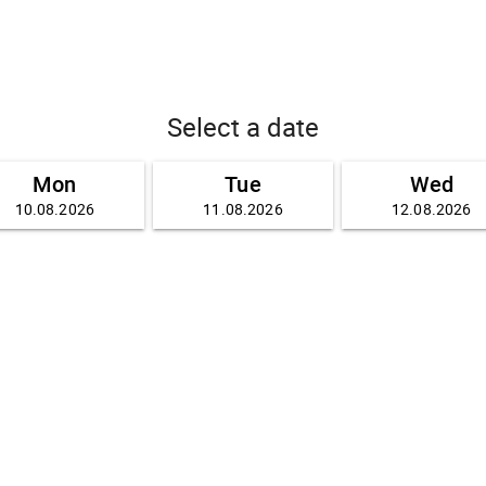
Select a date
Mon
Tue
Wed
10.08.2026
11.08.2026
12.08.2026