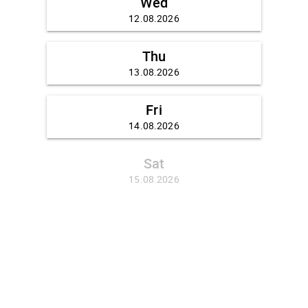
Wed
12.08.2026
Thu
13.08.2026
Fri
14.08.2026
Sat
15.08.2026