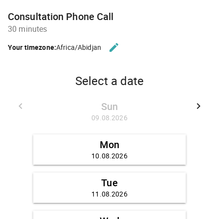
Consultation Phone Call
30 minutes
edit
Your timezone:
Africa/Abidjan
CHANGE THE TIMEZONE.
Select a date
Sun
keyboard_arrow_left
keyboard_arrow_right
GO BACK 02.08.2026
GO FO
09.08.2026
Mon
10.08.2026
Tue
11.08.2026