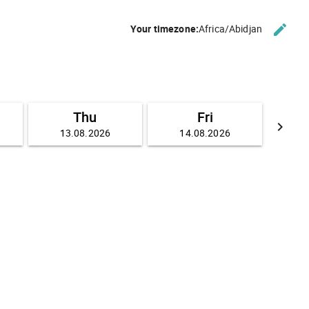
edit
Your timezone:
Africa/Abidjan
CHANG
Thu
Fri
keyboard_arrow_right
13.08.2026
14.08.2026
GO FO