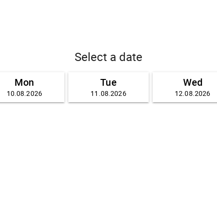
Select a date
Mon
Tue
Wed
10.08.2026
11.08.2026
12.08.2026