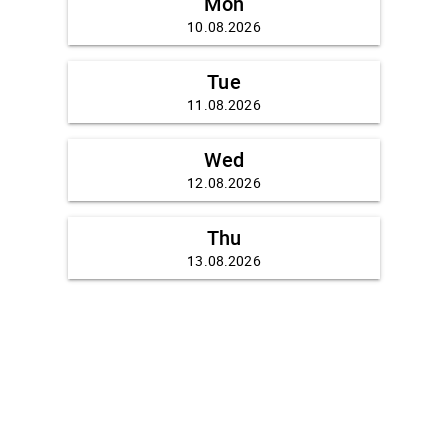
Mon
10.08.2026
Tue
11.08.2026
Wed
12.08.2026
Thu
13.08.2026