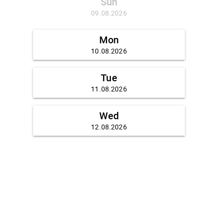
Sun
09.08.2026
Mon
10.08.2026
Tue
11.08.2026
Wed
12.08.2026