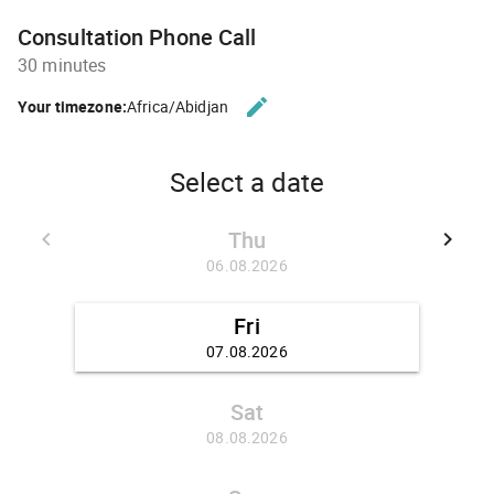
Consultation Phone Call
30 minutes
edit
Your timezone:
Africa/Abidjan
CHANGE THE TIMEZONE.
Select a date
Thu
keyboard_arrow_left
keyboard_arrow_right
GO BACK 30.07.2026
GO FO
06.08.2026
Fri
07.08.2026
Sat
08.08.2026