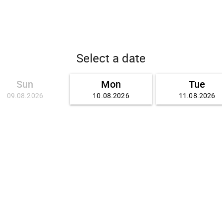
Select a date
Sun
Mon
Tue
09.08.2026
10.08.2026
11.08.2026