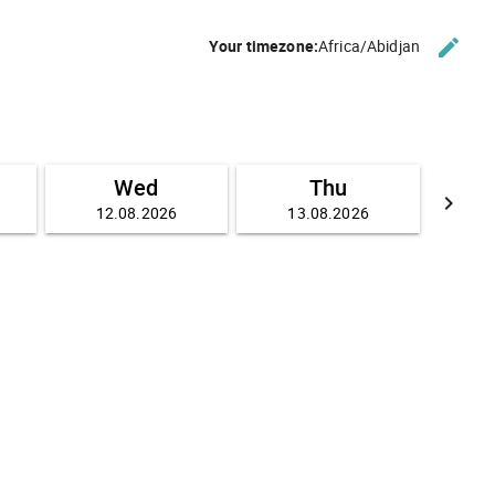
edit
Your timezone:
Africa/Abidjan
CHANG
Wed
Thu
keyboard_arrow_right
12.08.2026
13.08.2026
GO FO