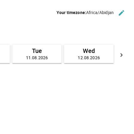
edit
Your timezone:
Africa/Abidjan
CHANG
Tue
Wed
keyboard_arrow_right
11.08.2026
12.08.2026
GO FO