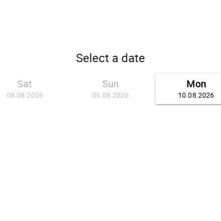
Select a date
Sat
Sun
Mon
08.08.2026
09.08.2026
10.08.2026