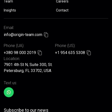
Team
Careers
Insights
Contact
Email:
info@origin-team.com
Phone (UA):
Phone (US):
+380 98 000 2019
+1 954 635 5308
Location:
7901 4th St N, Suite 300, St.
Petersburg, FL 33702, USA
Text us:
Subscribe to our news